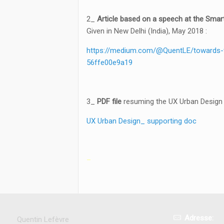
2_
Article based on a speech at the Smar
Given in New Delhi (India), May 2018 :
https://medium.com/@QuentLE/towards-t
56ffe00e9a19
3_
PDF file
resuming the UX Urban Design 
UX Urban Design_ supporting doc
–
Adresse:
Quentin Lefèvre