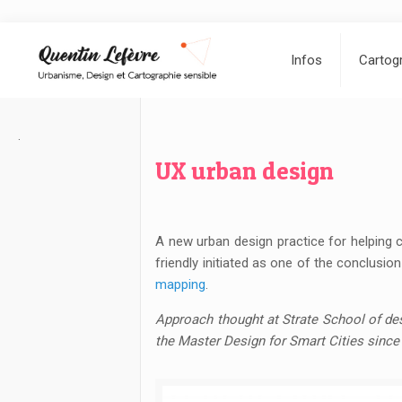
Infos
Cartogr
.
UX urban design
A new urban design practice for helping c
friendly initiated as one of the conclusi
mapping
.
Approach thought at Strate School of des
the Master Design for Smart Cities since