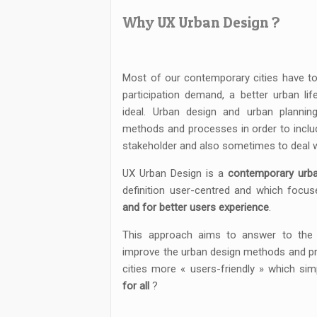
Why UX Urban Design ?
Most of our contemporary cities have to
participation demand, a better urban lif
ideal. Urban design and urban plannin
methods and processes in order to includ
stakeholder and also sometimes to deal w
UX Urban Design is a
contemporary urb
definition user-centred and which focus
and for better users experience
.
This approach aims to answer to the 
improve the urban design methods and pr
cities more « users-friendly » which s
for all
?