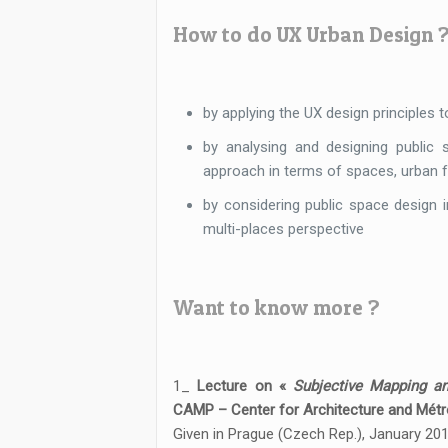
How to do UX Urban Design 
by applying the UX design principles 
by analysing and designing public 
approach in terms of spaces, urban f
by considering public space design in
multi-places perspective
Want to know more ?
1_
Lecture on «
Subjective Mapping a
CAMP – Center for Architecture and Métr
Given in Prague (Czech Rep.), January 201