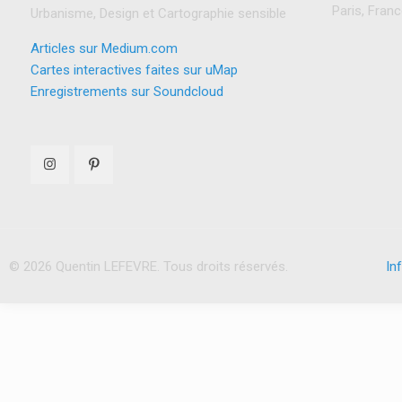
Paris, Fran
Urbanisme, Design et Cartographie sensible
Articles sur Medium.com
Cartes interactives faites sur uMap
Enregistrements sur Soundcloud
© 2026 Quentin LEFEVRE. Tous droits réservés.
In