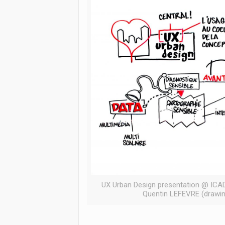
UX Urban Design presentation @ ICAD
Quentin LEFEVRE (drawin